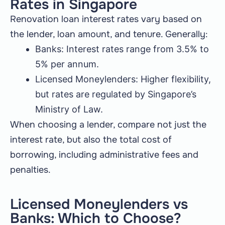
Rates in Singapore
Renovation loan interest rates vary based on
the lender, loan amount, and tenure. Generally:
Banks: Interest rates range from 3.5% to
5% per annum.
Licensed Moneylenders: Higher flexibility,
but rates are regulated by Singapore’s
Ministry of Law.
When choosing a lender, compare not just the
interest rate, but also the total cost of
borrowing, including administrative fees and
penalties.
Licensed Moneylenders vs
Banks: Which to Choose?