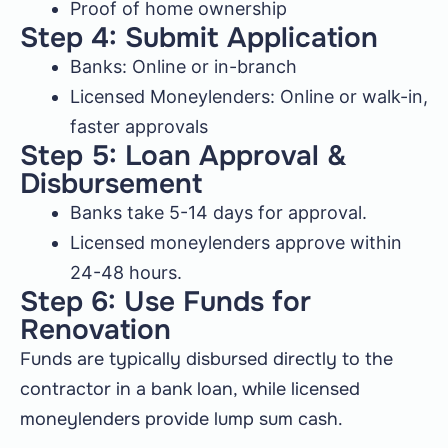
Proof of home ownership
Step 4: Submit Application
Banks: Online or in-branch
Licensed Moneylenders: Online or walk-in,
faster approvals
Step 5: Loan Approval &
Disbursement
Banks take 5-14 days for approval.
Licensed moneylenders approve within
24-48 hours.
Step 6: Use Funds for
Renovation
Funds are typically disbursed directly to the
contractor in a bank loan, while licensed
moneylenders provide lump sum cash.