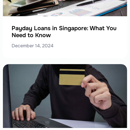
Payday Loans in Singapore: What You
Need to Know
December 14, 2024