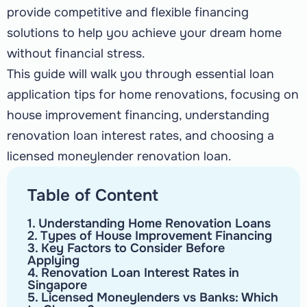
provide competitive and flexible financing
solutions to help you achieve your dream home
without financial stress.
This guide will walk you through essential loan
application tips for home renovations, focusing on
house improvement financing, understanding
renovation loan interest rates, and choosing a
licensed moneylender renovation loan.
Table of Content
1. Understanding Home Renovation Loans
2. Types of House Improvement Financing
3. Key Factors to Consider Before
Applying
4. Renovation Loan Interest Rates in
Singapore
5. Licensed Moneylenders vs Banks: Which