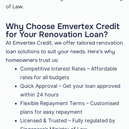
of Law.
Why Choose Emvertex Credit
for Your Renovation Loan?
At Emvertex Credit, we offer tailored renovation
loan solutions to suit your needs. Here’s why
homeowners trust us:
Competitive Interest Rates – Affordable
rates for all budgets
Quick Approval – Get your loan approved
within 24 hours
Flexible Repayment Terms – Customised
plans for easy repayment
Licensed & Trusted – Fully regulated by