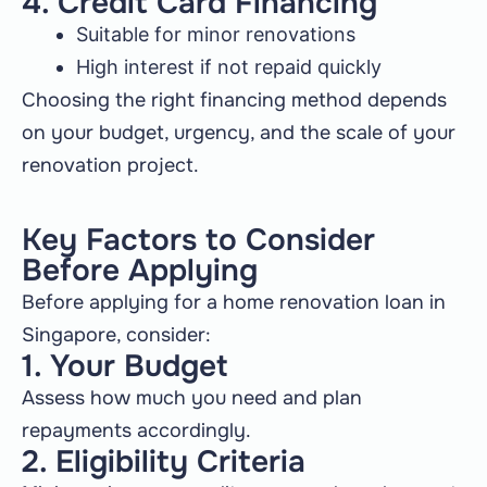
4. Credit Card Financing
Suitable for minor renovations
High interest if not repaid quickly
Choosing the right financing method depends
on your budget, urgency, and the scale of your
renovation project.
Key Factors to Consider
Before Applying
Before applying for a home renovation loan in
Singapore, consider:
1. Your Budget
Assess how much you need and plan
repayments accordingly.
2. Eligibility Criteria