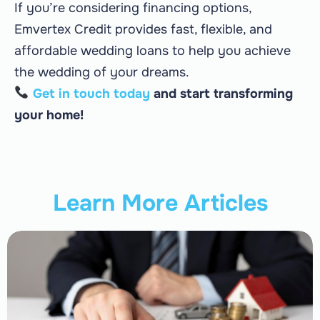
If you’re considering financing options,
Emvertex Credit provides fast, flexible, and
affordable wedding loans to help you achieve
the wedding of your dreams.
Get in touch today
and start transforming
your home!
Learn More Articles