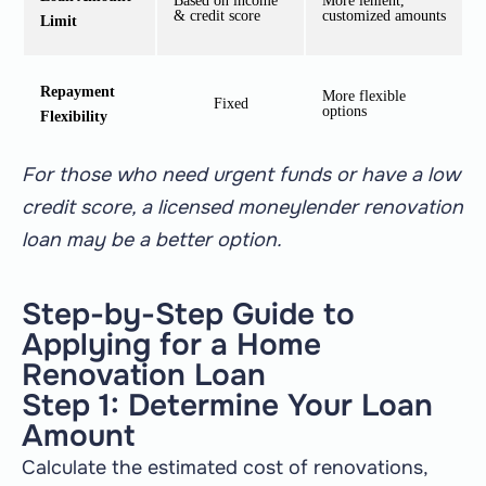
Based on income
More lenient,
& credit score
customized amounts
Limit
Repayment
More flexible
Fixed
options
Flexibility
For those who need urgent funds or have a low
credit score, a licensed moneylender renovation
loan may be a better option.
Step-by-Step Guide to
Applying for a Home
Renovation Loan
Step 1: Determine Your Loan
Amount
Calculate the estimated cost of renovations,