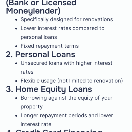
(Bank or Licensed
Moneylender)
Specifically designed for renovations
Lower interest rates compared to
personal loans
Fixed repayment terms
2. Personal Loans
Unsecured loans with higher interest
rates
Flexible usage (not limited to renovation)
3. Home Equity Loans
Borrowing against the equity of your
property
Longer repayment periods and lower
interest rate