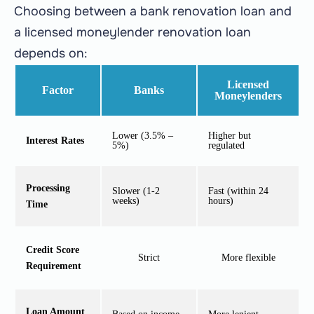
Choosing between a bank renovation loan and
a licensed moneylender renovation loan
depends on:
Licensed
Factor
Banks
Moneylenders
Lower (3.5% –
Higher but
Interest Rates
5%)
regulated
Processing
Slower (1-2
Fast (within 24
weeks)
hours)
Time
Credit Score
Strict
More flexible
Requirement
Loan Amount