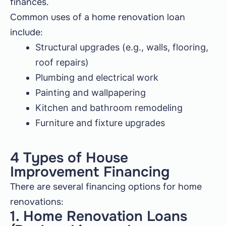
finances.
Common uses of a home renovation loan
include:
Structural upgrades (e.g., walls, flooring,
roof repairs)
Plumbing and electrical work
Painting and wallpapering
Kitchen and bathroom remodeling
Furniture and fixture upgrades
4 Types of House
Improvement Financing
There are several financing options for home
renovations:
1. Home Renovation Loans