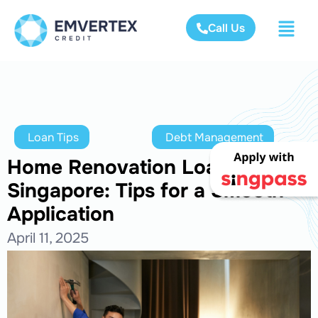
Call Us
Loan Tips
Debt Management
Home Renovation Loan in
Singapore: Tips for a Smooth
Application
April 11, 2025