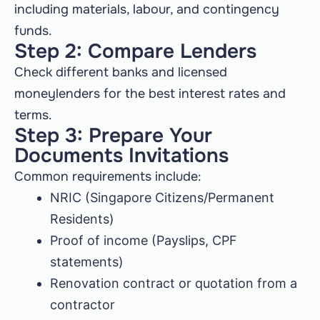
including materials, labour, and contingency
funds.
Step 2: Compare Lenders
Check different banks and licensed
moneylenders for the best interest rates and
terms.
Step 3: Prepare Your
Documents Invitations
Common requirements include:
NRIC (Singapore Citizens/Permanent
Residents)
Proof of income (Payslips, CPF
statements)
Renovation contract or quotation from a
contractor