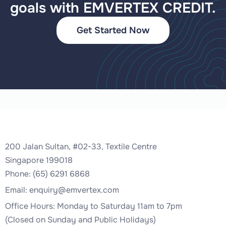
goals with EMVERTEX CREDIT.
Get Started Now
200 Jalan Sultan, #02-33, Textile Centre
Singapore 199018
Phone: (65) 6291 6868
Email:
enquiry@emvertex.com
Office Hours: Monday to Saturday 11am to 7pm
(Closed on Sunday and Public Holidays)