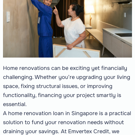
Home renovations can be exciting yet financially
challenging. Whether you’re upgrading your living
space, fixing structural issues, or improving
functionality, financing your project smartly is
essential.
A home renovation loan in Singapore is a practical
solution to fund your renovation needs without
draining your savings.
At Emvertex Credit, we