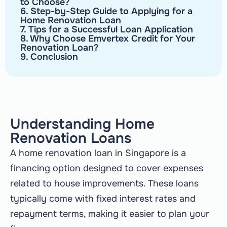
to Choose?
6. Step-by-Step Guide to Applying for a
Home Renovation Loan
7. Tips for a Successful Loan Application
8. Why Choose Emvertex Credit for Your
Renovation Loan?
9. Conclusion
Understanding Home
Renovation Loans
A home renovation loan in Singapore is a
financing option designed to cover expenses
related to house improvements. These loans
typically come with fixed interest rates and
repayment terms, making it easier to plan your