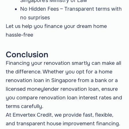
Singapore’s Ministry of Law
No Hidden Fees – Transparent terms with
no surprises
Let us help you finance your dream home
hassle-free
Conclusion
Financing your renovation smartly can make all
the difference. Whether you opt for a home
renovation loan in Singapore from a bank or a
licensed moneylender renovation loan, ensure
you compare renovation loan interest rates and
terms carefully.
At Emvertex Credit, we provide fast, flexible,
and transparent house improvement financing.