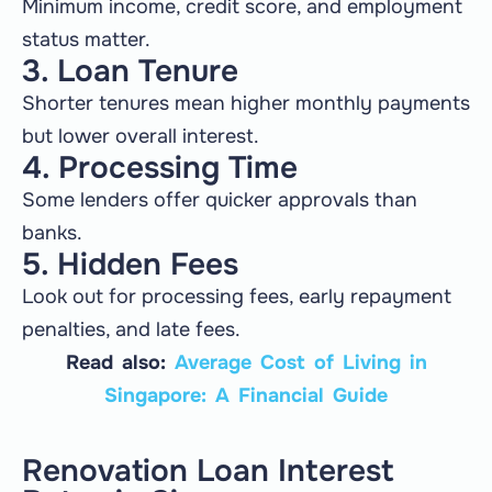
Minimum income, credit score, and employment
status matter.
3. Loan Tenure
Shorter tenures mean higher monthly payments
but lower overall interest.
4. Processing Time
Some lenders offer quicker approvals than
banks.
5. Hidden Fees
Look out for processing fees, early repayment
penalties, and late fees.
Read also:
Average Cost of Living in
Singapore: A Financial Guide
Renovation Loan Interest