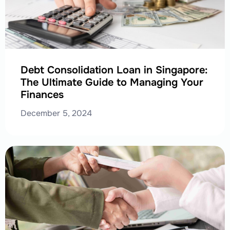
Debt Consolidation Loan in Singapore:
The Ultimate Guide to Managing Your
Finances
December 5, 2024