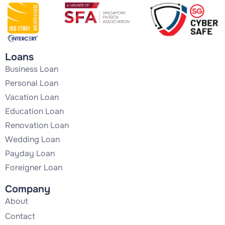
Loans
Business Loan
Personal Loan
Vacation Loan
Education Loan
Renovation Loan
Wedding Loan
Payday Loan
Foreigner Loan
Company
About
Contact