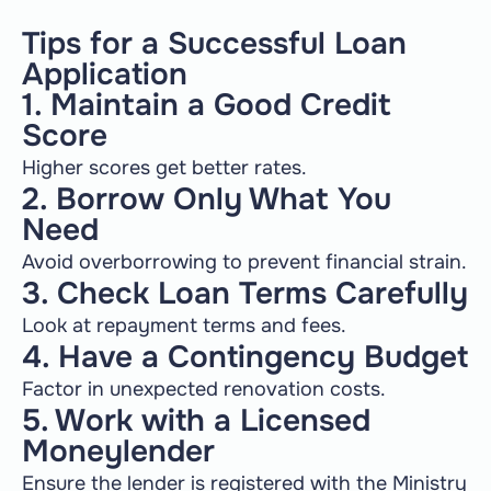
Tips for a Successful Loan
Application
1. Maintain a Good Credit
Score
Higher scores get better rates.
2. Borrow Only What You
Need
Avoid overborrowing to prevent financial strain.
3. Check Loan Terms Carefully
Look at repayment terms and fees.
4. Have a Contingency Budget
Factor in unexpected renovation costs.
5. Work with a Licensed
Moneylender
Ensure the lender is registered with the Ministry