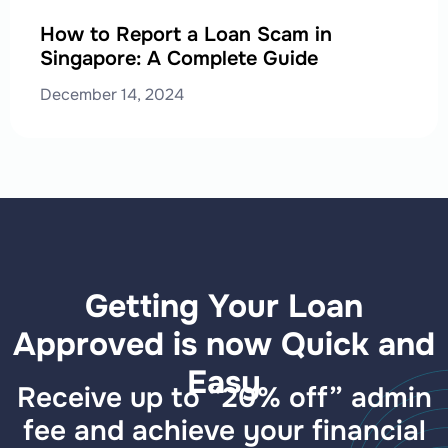
How to Report a Loan Scam in
Singapore: A Complete Guide
December 14, 2024
Getting Your Loan
Approved is now Quick and
Easy
Receive up to “20% off” admin
fee and achieve your financial