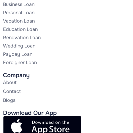
Business Loan
Personal Loan
Vacation Loan
Education Loan
Renovation Loan
Wedding Loan
Payday Loan
Foreigner Loan
Company
About
Contact
Blogs
Download Our App