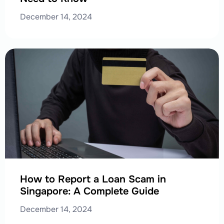
December 14, 2024
How to Report a Loan Scam in
Singapore: A Complete Guide
December 14, 2024