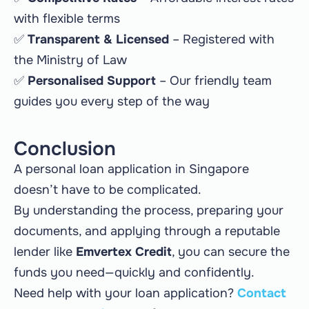
with flexible terms
✅
Transparent & Licensed
– Registered with
the Ministry of Law
✅
Personalised Support
– Our friendly team
guides you every step of the way
Conclusion
A personal loan application in Singapore
doesn’t have to be complicated.
By understanding the process, preparing your
documents, and applying through a reputable
lender like
Emvertex Credit
, you can secure the
funds you need—quickly and confidently.
Need help with your loan application?
Contact