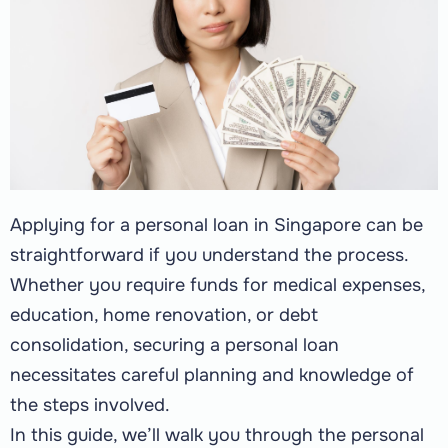
Applying for a personal loan in Singapore can be
straightforward if you understand the process.
Whether you require funds for medical expenses,
education, home renovation, or debt
consolidation, securing a personal loan
necessitates careful planning and knowledge of
the steps involved.
In this guide, we’ll walk you through the personal