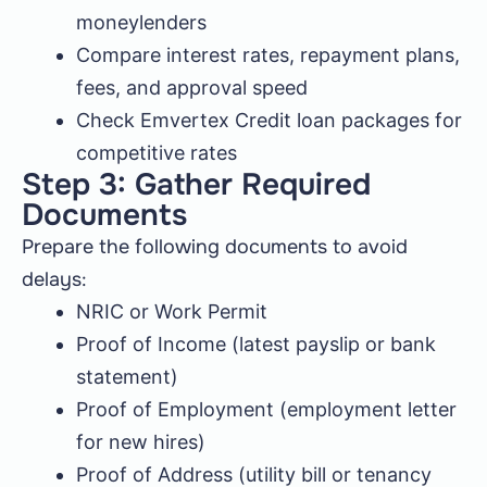
moneylenders
Compare interest rates, repayment plans,
fees, and approval speed
Check Emvertex Credit loan packages for
competitive rates
Step 3: Gather Required
Documents
Prepare the following documents to avoid
delays:
NRIC or Work Permit
Proof of Income (latest payslip or bank
statement)
Proof of Employment (employment letter
for new hires)
Proof of Address (utility bill or tenancy