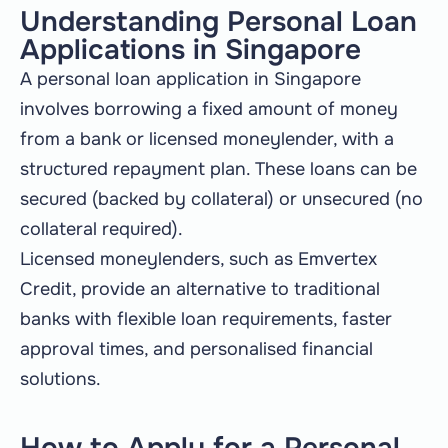
Understanding Personal Loan
Applications in Singapore
A personal loan application in Singapore
involves borrowing a fixed amount of money
from a bank or licensed moneylender, with a
structured repayment plan. These loans can be
secured (backed by collateral) or unsecured (no
collateral required).
Licensed moneylenders, such as Emvertex
Credit, provide an alternative to traditional
banks with flexible loan requirements, faster
approval times, and personalised financial
solutions.