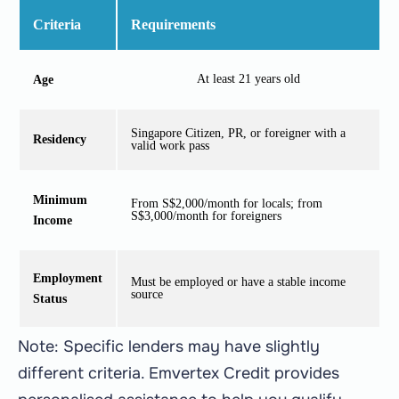
Criteria
Requirements
At least 21 years old
Age
Singapore Citizen, PR, or foreigner with a
Residency
valid work pass
Minimum
From S$2,000/month for locals; from
S$3,000/month for foreigners
Income
Employment
Must be employed or have a stable income
source
Status
Note: Specific lenders may have slightly
different criteria. Emvertex Credit provides