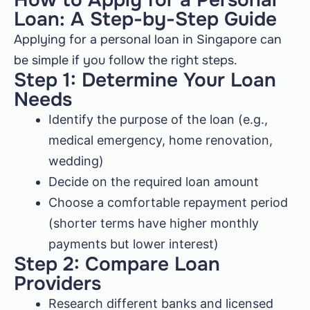
How to Apply for a Personal
Loan: A Step-by-Step Guide
Applying for a personal loan in Singapore can
be simple if you follow the right steps.
Step 1: Determine Your Loan
Needs
Identify the purpose of the loan (e.g.,
medical emergency, home renovation,
wedding)
Decide on the required loan amount
Choose a comfortable repayment period
(shorter terms have higher monthly
payments but lower interest)
Step 2: Compare Loan
Providers
Research different banks and licensed