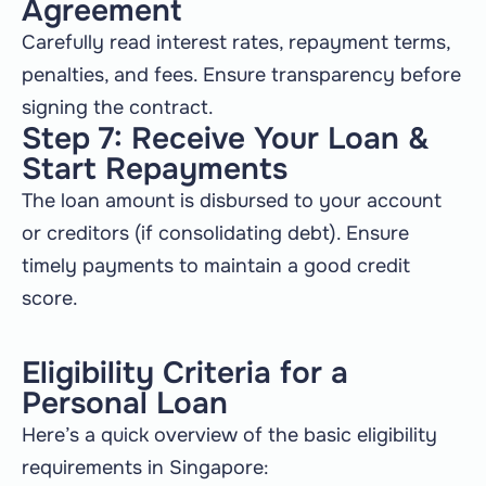
Agreement
Carefully read interest rates, repayment terms,
penalties, and fees. Ensure transparency before
signing the contract.
Step 7: Receive Your Loan &
Start Repayments
The loan amount is disbursed to your account
or creditors (if consolidating debt). Ensure
timely payments to maintain a good credit
score.
Eligibility Criteria for a
Personal Loan
Here’s a quick overview of the basic eligibility
requirements in Singapore: