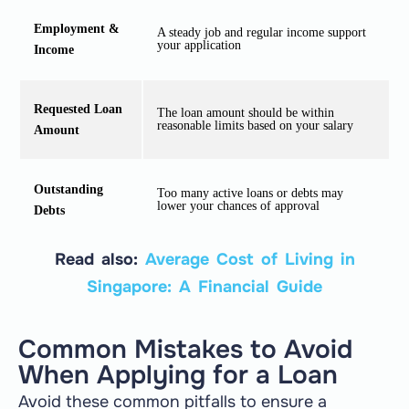
Employment &
A steady job and regular income support
your application
Income
Requested Loan
The loan amount should be within
reasonable limits based on your salary
Amount
Outstanding
Too many active loans or debts may
lower your chances of approval
Debts
Read also:
Average Cost of Living in
Singapore: A Financial Guide
Common Mistakes to Avoid
When Applying for a Loan
Avoid these common pitfalls to ensure a