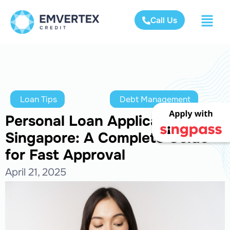
Call Us
Loan Tips
Debt Management
Personal Loan Application
Singapore: A Complete Guide
for Fast Approval
April 21, 2025