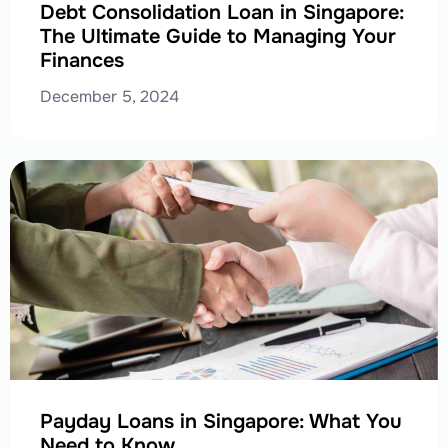
Debt Consolidation Loan in Singapore:
The Ultimate Guide to Managing Your
Finances
December 5, 2024
Payday Loans in Singapore: What You
Need to Know