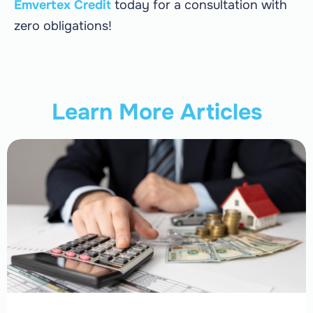
Emvertex Credit
today for a consultation with
zero obligations!
Learn More Articles