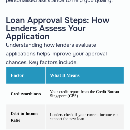
personalised assistance to help you qualify.
Loan Approval Steps: How
Lenders Assess Your
Application
Understanding how lenders evaluate
applications helps improve your approval
chances. Key factors include:
Factor
What It Means
Your credit report from the Credit Bureau
Creditworthiness
Singapore (CBS)
Debt-to-Income
Lenders check if your current income can
support the new loan
Ratio