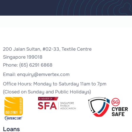
200 Jalan Sultan, #02-33, Textile Centre
Singapore 199018
Phone: (65) 6291 6868
Email:
enquiry@emvertex.com
Office Hours: Monday to Saturday 11am to 7pm
(Closed on Sunday and Public Holidays)
Loans