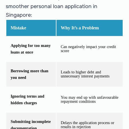
smoother personal loan application in
Singapore:
Mistake
Why It’s a Problem
Applying for too many
Can negatively impact your credit
score
loans at once
Borrowing more than
Leads to higher debt and
unnecessary interest payments
you need
Ignoring terms and
You may end up with unfavourable
repayment conditions
hidden charges
Submitting incomplete
Delays the application process or
results in rejection
documentation