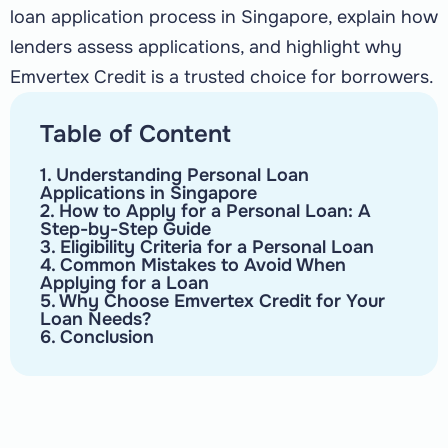
loan application process in Singapore, explain how
lenders assess applications, and highlight why
Emvertex Credit is a trusted choice for borrowers.
Table of Content
1. Understanding Personal Loan
Applications in Singapore
2. How to Apply for a Personal Loan: A
Step-by-Step Guide
3. Eligibility Criteria for a Personal Loan
4. Common Mistakes to Avoid When
Applying for a Loan
5. Why Choose Emvertex Credit for Your
Loan Needs?
6. Conclusion