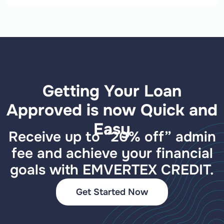
Getting Your Loan
Approved is now Quick and
Easy
Receive up to “20% off” admin
fee and achieve your financial
goals with EMVERTEX CREDIT.
Get Started Now