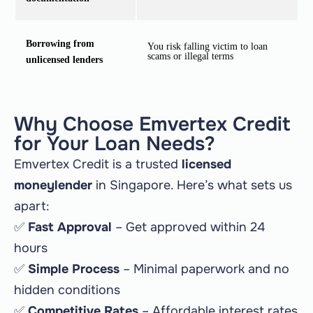
Borrowing from
You risk falling victim to loan
scams or illegal terms
unlicensed lenders
Why Choose Emvertex Credit
for Your Loan Needs?
Emvertex Credit is a trusted
licensed
moneylender
in Singapore. Here’s what sets us
apart:
✅
Fast Approval
– Get approved within 24
hours
✅
Simple Process
– Minimal paperwork and no
hidden conditions
✅
Competitive Rates
– Affordable interest rates