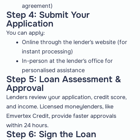
agreement)
Step 4: Submit Your
Application
You can apply:
Online through the lender’s website (for
instant processing)
In-person at the lender’s office for
personalised assistance
Step 5: Loan Assessment &
Approval
Lenders review your application, credit score,
and income. Licensed moneylenders, like
Emvertex Credit, provide faster approvals
within 24 hours.
Step 6: Sign the Loan