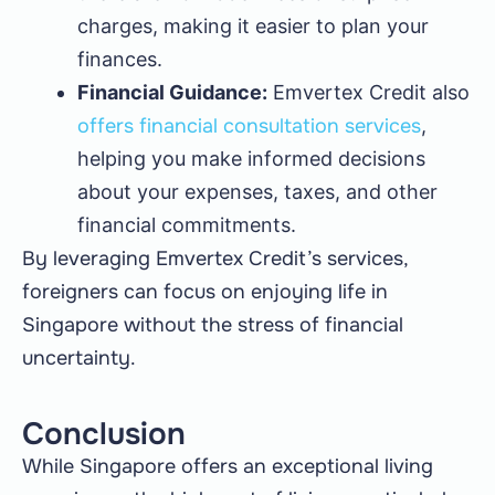
charges, making it easier to plan your
finances.
Financial Guidance:
Emvertex Credit also
offers financial consultation services
,
helping you make informed decisions
about your expenses, taxes, and other
financial commitments.
By leveraging Emvertex Credit’s services,
foreigners can focus on enjoying life in
Singapore without the stress of financial
uncertainty.
Conclusion
While Singapore offers an exceptional living