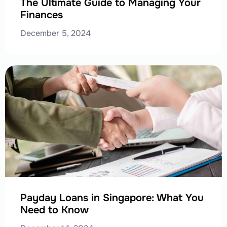
The Ultimate Guide to Managing Your
Finances
December 5, 2024
Payday Loans in Singapore: What You
Need to Know