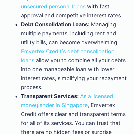
unsecured personal loans
with fast
approval and competitive interest rates.
Debt Consolidation Loans:
Managing
multiple payments, including rent and
utility bills, can become overwhelming.
Emvertex Credit’s debt consolidation
loans
allow you to combine all your debts
into one manageable loan with lower
interest rates, simplifying your repayment
process.
Transparent Services:
As a licensed
moneylender in Singapore
, Emvertex
Credit offers clear and transparent terms
for all of its services. You can trust that
there are no hidden fees or surprise