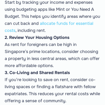
Start by tracking your income and expenses
using budgeting apps like Mint or You Need A
Budget. This helps you identify areas where you
can cut back and
allocate funds for essential
costs
, including rent.
2. Review Your Housing Options
As rent for foreigners can be high in
Singapore’s prime locations, consider choosing
a property in less central areas, which can offer
more affordable options.
3. Co-Living and Shared Rentals
If you’re looking to save on rent, consider co-
living spaces or finding a flatshare with fellow
expatriates. This reduces your rental costs while
offering a sense of community.