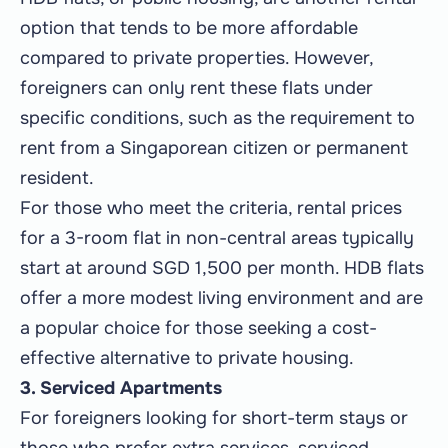
option that tends to be more affordable
compared to private properties. However,
foreigners can only rent these flats under
specific conditions, such as the requirement to
rent from a Singaporean citizen or permanent
resident.
For those who meet the criteria, rental prices
for a 3-room flat in non-central areas typically
start at around SGD 1,500 per month. HDB flats
offer a more modest living environment and are
a popular choice for those seeking a cost-
effective alternative to private housing.
3. Serviced Apartments
For foreigners looking for short-term stays or