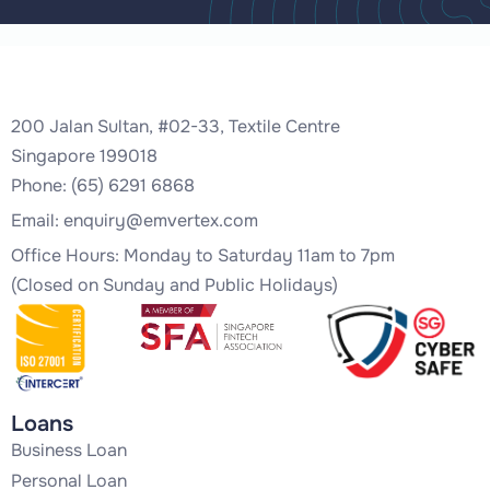
200 Jalan Sultan, #02-33, Textile Centre
Singapore 199018
Phone: (65) 6291 6868
Email:
enquiry@emvertex.com
Office Hours: Monday to Saturday 11am to 7pm
(Closed on Sunday and Public Holidays)
Loans
Business Loan
Personal Loan