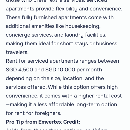
those who prefer extra services, serviced
apartments provide flexibility and convenience.
These fully furnished apartments come with
additional amenities like housekeeping,
concierge services, and laundry facilities,
making them ideal for short stays or business
travelers.
Rent for serviced apartments ranges between
SGD 4,500 and SGD 10,000 per month,
depending on the size, location, and the
services offered. While this option offers high
convenience, it comes with a higher rental cost
—making it a less affordable long-term option
for rent for foreigners.
Pro Tip from Emvertex Credit: