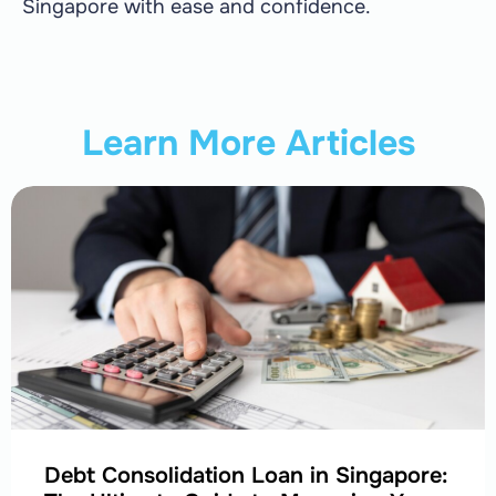
Singapore with ease and confidence.
Learn More Articles
Debt Consolidation Loan in Singapore: