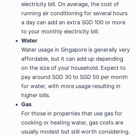
electricity bill. On average, the cost of
running air conditioning for several hours
a day can add an extra SGD 100 or more
to your monthly electricity bill.
Water
Water usage in Singapore is generally very
affordable, but it can add up depending
on the size of your household. Expect to
pay around SGD 30 to SGD 50 per month
for water, with more usage resulting in
higher bills.
Gas
For those in properties that use gas for
cooking or heating water, gas costs are
usually modest but still worth considering.