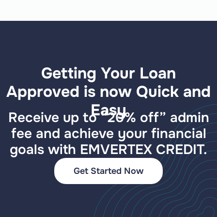
Getting Your Loan
Approved is now Quick and
Easy
Receive up to “20% off” admin
fee and achieve your financial
goals with EMVERTEX CREDIT.
Get Started Now