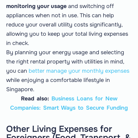
monitoring your usage
and switching off
appliances when not in use. This can help
reduce your overall utility costs significantly,
allowing you to keep your total living expenses
in check.
By planning your energy usage and selecting
the right rental property with utilities in mind,
you can
better manage your monthly expenses
while enjoying a comfortable lifestyle in
Singapore.
Read also:
Business Loans for New
Companies: Smart Ways to Secure Funding
Other Living Expenses for
Foreigners (Food, Transport, &