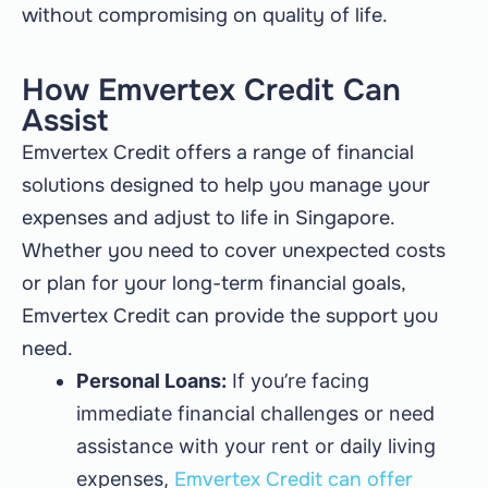
without compromising on quality of life.
How Emvertex Credit Can
Assist
Emvertex Credit offers a range of financial
solutions designed to help you manage your
expenses and adjust to life in Singapore.
Whether you need to cover unexpected costs
or plan for your long-term financial goals,
Emvertex Credit can provide the support you
need.
Personal Loans:
If you’re facing
immediate financial challenges or need
assistance with your rent or daily living
expenses,
Emvertex Credit can offer