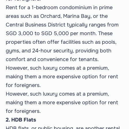
Rent for a 1-bedroom condominium in prime
areas such as Orchard, Marina Bay, or the
Central Business District typically ranges from
SGD 3,000 to SGD 5,000 per month. These
properties often offer facilities such as pools,
gyms, and 24-hour security, providing both
comfort and convenience for tenants.
However, such luxury comes at a premium,
making them a more expensive option for rent
for foreigners.
However, such luxury comes at a premium,
making them a more expensive option for rent
for foreigners.
2. HDB Flats
HDB flats, or public housing, are another rental