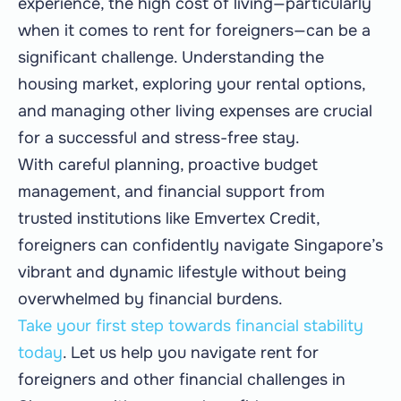
experience, the high cost of living—particularly
when it comes to rent for foreigners—can be a
significant challenge. Understanding the
housing market, exploring your rental options,
and managing other living expenses are crucial
for a successful and stress-free stay.
With careful planning, proactive budget
management, and financial support from
trusted institutions like Emvertex Credit,
foreigners can confidently navigate Singapore’s
vibrant and dynamic lifestyle without being
overwhelmed by financial burdens.
Take your first step towards financial stability
today
. Let us help you navigate rent for
foreigners and other financial challenges in