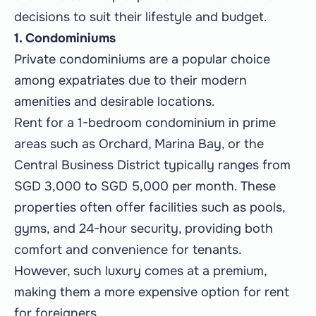
decisions to suit their lifestyle and budget.
1. Condominiums
Private condominiums are a popular choice
among expatriates due to their modern
amenities and desirable locations.
Rent for a 1-bedroom condominium in prime
areas such as Orchard, Marina Bay, or the
Central Business District typically ranges from
SGD 3,000 to SGD 5,000 per month. These
properties often offer facilities such as pools,
gyms, and 24-hour security, providing both
comfort and convenience for tenants.
However, such luxury comes at a premium,
making them a more expensive option for rent
for foreigners.