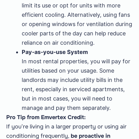
limit its use or opt for units with more
efficient cooling. Alternatively, using fans
or opening windows for ventilation during
cooler parts of the day can help reduce
reliance on air conditioning.
Pay-as-you-use System
In most rental properties, you will pay for
utilities based on your usage. Some
landlords may include utility bills in the
rent, especially in serviced apartments,
but in most cases, you will need to
manage and pay them separately.
Pro Tip from Emvertex Credit:
If you’re living in a larger property or using air
conditioning frequently,
be proactive in