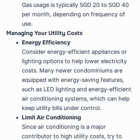
Gas usage is typically SGD 20 to SGD 40
per month, depending on frequency of
use.
Managing Your Utility Costs
Energy Efficiency
Consider energy-efficient appliances or
lighting options to help lower electricity
costs. Many newer condominiums are
equipped with energy-saving features,
such as LED lighting and energy-efficient
air conditioning systems, which can help
keep utility bills under control.
Limit Air Conditioning
Since air conditioning is a major
contributor to high utility costs, try to