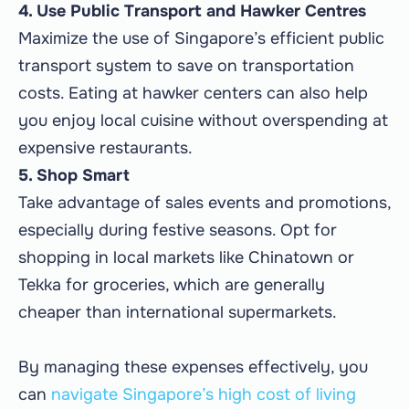
4. Use Public Transport and Hawker Centres
Maximize the use of Singapore’s efficient public
transport system to save on transportation
costs. Eating at hawker centers can also help
you enjoy local cuisine without overspending at
expensive restaurants.
5. Shop Smart
Take advantage of sales events and promotions,
especially during festive seasons. Opt for
shopping in local markets like Chinatown or
Tekka for groceries, which are generally
cheaper than international supermarkets.
By managing these expenses effectively, you
can
navigate Singapore’s high cost of living