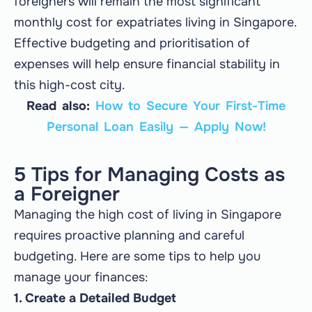
foreigners will remain the most significant
monthly cost for expatriates living in Singapore.
Effective budgeting and prioritisation of
expenses will help ensure financial stability in
this high-cost city.
Read also:
How to Secure Your First-Time
Personal Loan Easily — Apply Now!
5 Tips for Managing Costs as
a Foreigner
Managing the high cost of living in Singapore
requires proactive planning and careful
budgeting. Here are some tips to help you
manage your finances:
1. Create a Detailed Budget