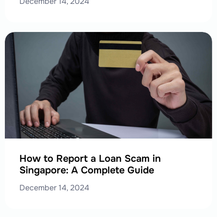
December 14, 2024
How to Report a Loan Scam in
Singapore: A Complete Guide
December 14, 2024