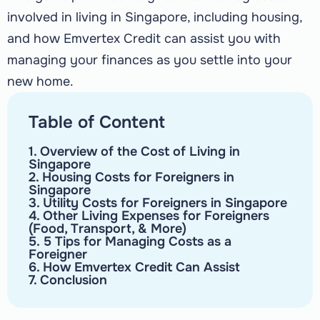
involved in living in Singapore, including housing,
and how Emvertex Credit can assist you with
managing your finances as you settle into your
new home.
Table of Content
1. Overview of the Cost of Living in
Singapore
2. Housing Costs for Foreigners in
Singapore
3. Utility Costs for Foreigners in Singapore
4. Other Living Expenses for Foreigners
(Food, Transport, & More)
5. 5 Tips for Managing Costs as a
Foreigner
6. How Emvertex Credit Can Assist
7. Conclusion