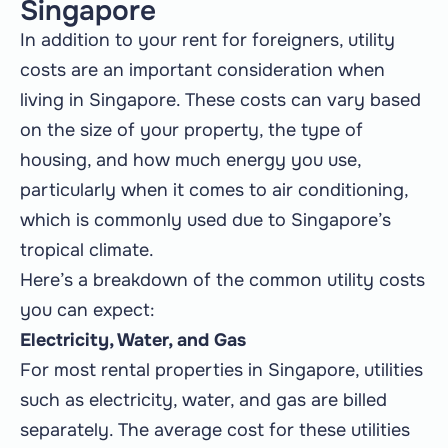
Singapore
In addition to your rent for foreigners, utility
costs are an important consideration when
living in Singapore. These costs can vary based
on the size of your property, the type of
housing, and how much energy you use,
particularly when it comes to air conditioning,
which is commonly used due to Singapore’s
tropical climate.
Here’s a breakdown of the common utility costs
you can expect:
Electricity, Water, and Gas
For most rental properties in Singapore, utilities
such as electricity, water, and gas are billed
separately. The average cost for these utilities