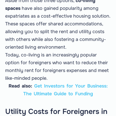
Aside from those three options,
co-living
spaces
have also gained popularity among
expatriates as a cost-effective housing solution.
These spaces offer shared accommodations,
allowing you to split the rent and utility costs
with others while also fostering a community-
oriented living environment.
Today, co-living is an increasingly popular
option for foreigners who want to reduce their
monthly rent for foreigners expenses and meet
like-minded people.
Read also:
Get Investors for Your Business:
The Ultimate Guide to Funding
Utility Costs for Foreigners in