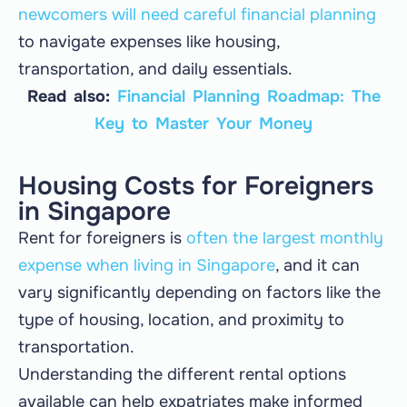
newcomers will need careful financial planning
to navigate expenses like housing,
transportation, and daily essentials.
Read also:
Financial Planning Roadmap: The
Key to Master Your Money
Housing Costs for Foreigners
in Singapore
Rent for foreigners is
often the largest monthly
expense when living in Singapore
, and it can
vary significantly depending on factors like the
type of housing, location, and proximity to
transportation.
Understanding the different rental options
available can help expatriates make informed