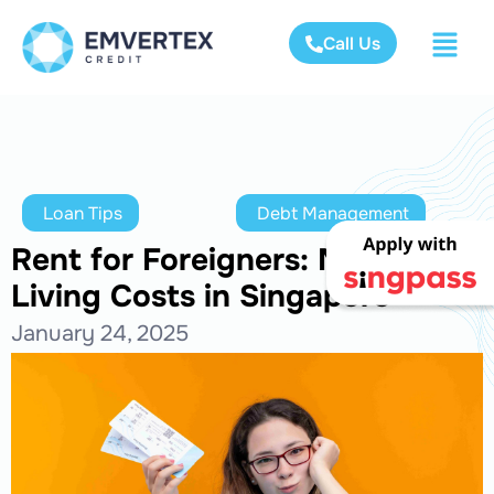
Call Us
Loan Tips
Debt Management
Rent for Foreigners: Manage
Living Costs in Singapore
January 24, 2025