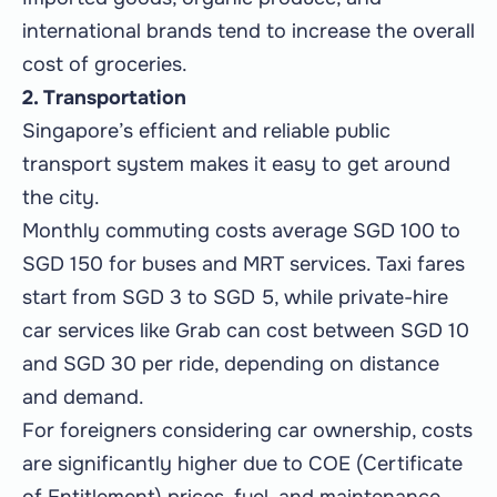
international brands tend to increase the overall
cost of groceries.
2. Transportation
Singapore’s efficient and reliable public
transport system makes it easy to get around
the city.
Monthly commuting costs average SGD 100 to
SGD 150 for buses and MRT services. Taxi fares
start from SGD 3 to SGD 5, while private-hire
car services like Grab can cost between SGD 10
and SGD 30 per ride, depending on distance
and demand.
For foreigners considering car ownership, costs
are significantly higher due to COE (Certificate