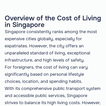
Overview of the Cost of Living
in Singapore
Singapore consistently ranks among the most
expensive cities globally, especially for
expatriates. However, the city offers an
unparalleled standard of living, exceptional
infrastructure, and high levels of safety.
For foreigners, the cost of living can vary
significantly based on personal lifestyle
choices, location, and spending habits.
With its comprehensive public transport system
and accessible public services, Singapore
strives to balance its high living costs. However,