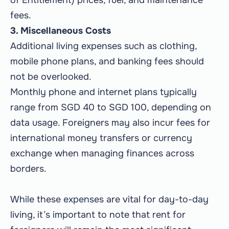
of Entitlement) prices, fuel, and maintenance
fees.
3. Miscellaneous Costs
Additional living expenses such as clothing,
mobile phone plans, and banking fees should
not be overlooked.
Monthly phone and internet plans typically
range from SGD 40 to SGD 100, depending on
data usage. Foreigners may also incur fees for
international money transfers or currency
exchange when managing finances across
borders.
While these expenses are vital for day-to-day
living, it’s important to note that rent for