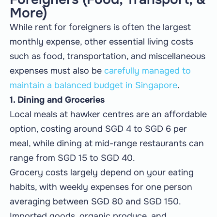
More)
While rent for foreigners is often the largest
monthly expense, other essential living costs
such as food, transportation, and miscellaneous
expenses must also be
carefully managed to
maintain a balanced budget in Singapore
.
1. Dining and Groceries
Local meals at hawker centres are an affordable
option, costing around SGD 4 to SGD 6 per
meal, while dining at mid-range restaurants can
range from SGD 15 to SGD 40.
Grocery costs largely depend on your eating
habits, with weekly expenses for one person
averaging between SGD 80 and SGD 150.
Imported goods, organic produce, and