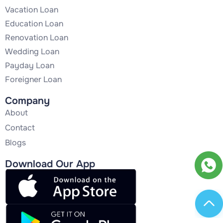
Vacation Loan
Education Loan
Renovation Loan
Wedding Loan
Payday Loan
Foreigner Loan
Company
About
Contact
Blogs
Download Our App