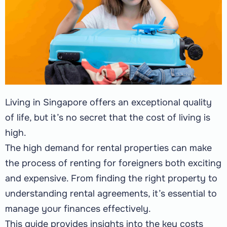
Living in Singapore offers an exceptional quality
of life, but it’s no secret that the cost of living is
high.
The high demand for rental properties can make
the process of renting for foreigners both exciting
and expensive. From finding the right property to
understanding rental agreements, it’s essential to
manage your finances effectively.
This guide provides insights into the key costs