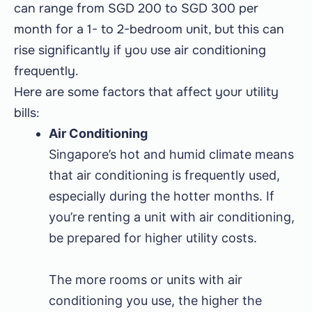
can range from SGD 200 to SGD 300 per
month for a 1- to 2-bedroom unit, but this can
rise significantly if you use air conditioning
frequently.
Here are some factors that affect your utility
bills:
Air Conditioning
Singapore’s hot and humid climate means
that air conditioning is frequently used,
especially during the hotter months. If
you’re renting a unit with air conditioning,
be prepared for higher utility costs.
The more rooms or units with air
conditioning you use, the higher the