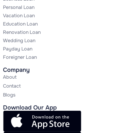
Personal Loan
Vacation Loan
Education Loan
Renovation Loan
Wedding Loan
Payday Loan
Foreigner Loan
Company
About
Contact
Blogs
Download Our App