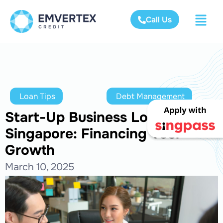
Call Us
Loan Tips
Debt Management
Start-Up Business Loans in
Singapore: Financing Your
Growth
March 10, 2025