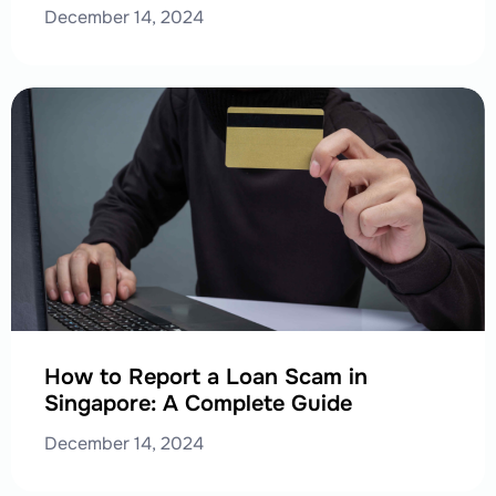
December 14, 2024
How to Report a Loan Scam in
Singapore: A Complete Guide
December 14, 2024