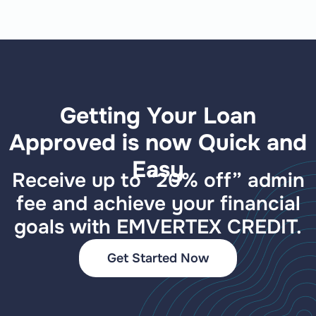
Getting Your Loan
Approved is now Quick and
Easy
Receive up to “20% off” admin
fee and achieve your financial
goals with EMVERTEX CREDIT.
Get Started Now