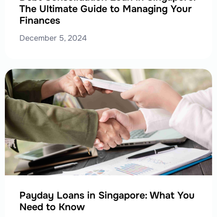
The Ultimate Guide to Managing Your
Finances
December 5, 2024
Payday Loans in Singapore: What You
Need to Know