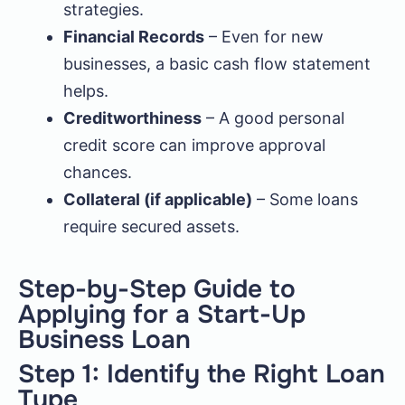
strategies.
Financial Records
– Even for new
businesses, a basic cash flow statement
helps.
Creditworthiness
– A good personal
credit score can improve approval
chances.
Collateral (if applicable)
– Some loans
require secured assets.
Step-by-Step Guide to
Applying for a Start-Up
Business Loan
Step 1: Identify the Right Loan
Type