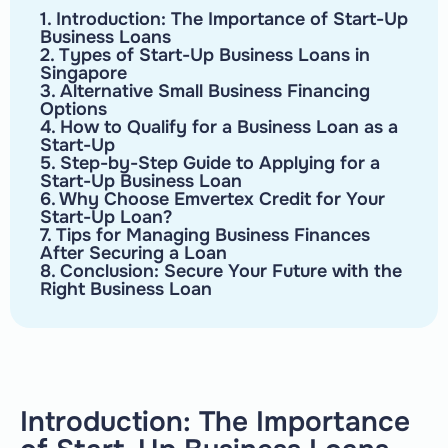
1. Introduction: The Importance of Start-Up
Business Loans
2. Types of Start-Up Business Loans in
Singapore
3. Alternative Small Business Financing
Options
4. How to Qualify for a Business Loan as a
Start-Up
5. Step-by-Step Guide to Applying for a
Start-Up Business Loan
6. Why Choose Emvertex Credit for Your
Start-Up Loan?
7. Tips for Managing Business Finances
After Securing a Loan
8. Conclusion: Secure Your Future with the
Right Business Loan
Introduction: The Importance