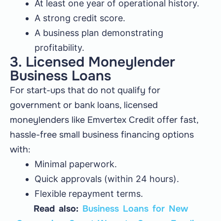
At least one year of operational history.
A strong credit score.
A business plan demonstrating
profitability.
3. Licensed Moneylender
Business Loans
For start-ups that do not qualify for
government or bank loans, licensed
moneylenders like Emvertex Credit offer fast,
hassle-free small business financing options
with:
Minimal paperwork.
Quick approvals (within 24 hours).
Flexible repayment terms.
Read also:
Business Loans for New