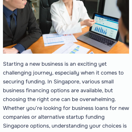
Starting a new business is an exciting yet
challenging journey, especially when it comes to
securing funding. In Singapore, various small
business financing options are available, but
choosing the right one can be overwhelming.
Whether you’re looking for business loans for new
companies or alternative startup funding
Singapore options, understanding your choices is