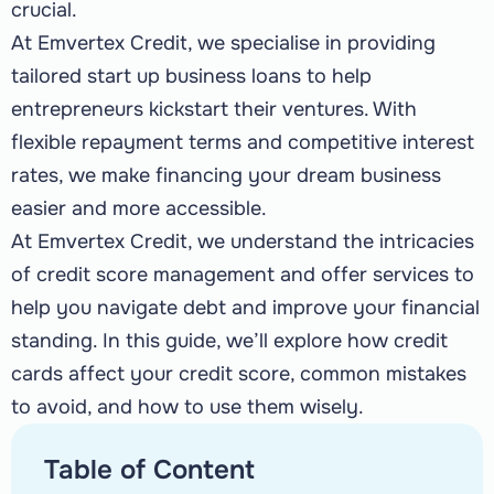
crucial.
At Emvertex Credit, we specialise in providing
tailored start up business loans to help
entrepreneurs kickstart their ventures. With
flexible repayment terms and competitive interest
rates, we make financing your dream business
easier and more accessible.
At Emvertex Credit, we understand the intricacies
of credit score management and offer services to
help you navigate debt and improve your financial
standing. In this guide, we’ll explore how credit
cards affect your credit score, common mistakes
to avoid, and how to use them wisely.
Table of Content