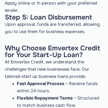
Apply online or in person with your preferred
lender.
Step 5: Loan Disbursement
Upon approval, funds are transferred, allowing
you to use them for business expenses.
Why Choose Emvertex Credit
for Your Start-Up Loan?
At Emvertex Credit, we understand the
challenges that new businesses face. Our
tailored start up business loans provide:
Fast Approval Process
– Receive funds
within 24 hours.
Flexible Repayment Terms
– Structured
to match business cash flow.