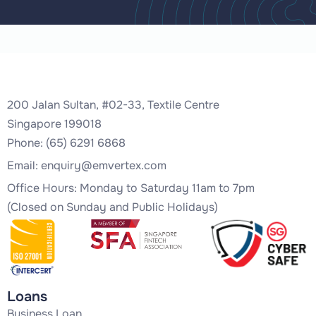
200 Jalan Sultan, #02-33, Textile Centre
Singapore 199018
Phone: (65) 6291 6868
Email:
enquiry@emvertex.com
Office Hours: Monday to Saturday 11am to 7pm
(Closed on Sunday and Public Holidays)
Loans
Business Loan