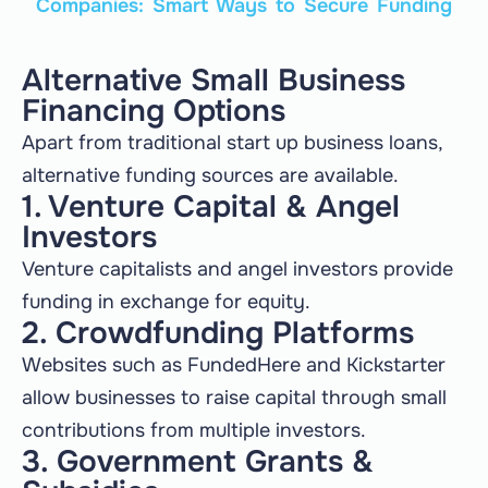
Companies: Smart Ways to Secure Funding
Alternative Small Business
Financing Options
Apart from traditional start up business loans,
alternative funding sources are available.
1. Venture Capital & Angel
Investors
Venture capitalists and angel investors provide
funding in exchange for equity.
2. Crowdfunding Platforms
Websites such as FundedHere and Kickstarter
allow businesses to raise capital through small
contributions from multiple investors.
3. Government Grants &