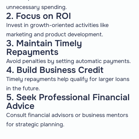
unnecessary spending.
2. Focus on ROI
Invest in growth-oriented activities like
marketing and product development.
3. Maintain Timely
Repayments
Avoid penalties by setting automatic payments.
4. Build Business Credit
Timely repayments help qualify for larger loans
in the future.
5. Seek Professional Financial
Advice
Consult financial advisors or business mentors
for strategic planning.