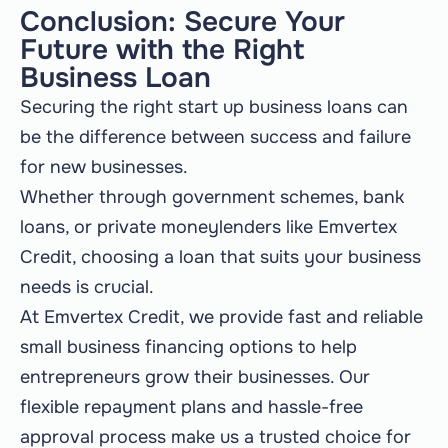
Conclusion: Secure Your
Future with the Right
Business Loan
Securing the right start up business loans can
be the difference between success and failure
for new businesses.
Whether through government schemes, bank
loans, or private moneylenders like Emvertex
Credit, choosing a loan that suits your business
needs is crucial.
At Emvertex Credit, we provide fast and reliable
small business financing options to help
entrepreneurs grow their businesses. Our
flexible repayment plans and hassle-free
approval process make us a trusted choice for