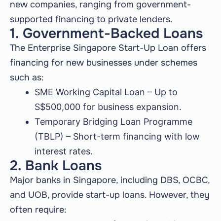
new companies, ranging from government-
supported financing to private lenders.
1. Government-Backed Loans
The Enterprise Singapore Start-Up Loan offers
financing for new businesses under schemes
such as:
SME Working Capital Loan – Up to
S$500,000 for business expansion.
Temporary Bridging Loan Programme
(TBLP) – Short-term financing with low
interest rates.
2. Bank Loans
Major banks in Singapore, including DBS, OCBC,
and UOB, provide start-up loans. However, they
often require: