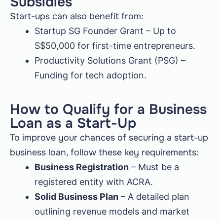
Subsidies
Start-ups can also benefit from:
Startup SG Founder Grant – Up to
S$50,000 for first-time entrepreneurs.
Productivity Solutions Grant (PSG) –
Funding for tech adoption.
How to Qualify for a Business
Loan as a Start-Up
To improve your chances of securing a start-up
business loan, follow these key requirements:
Business Registration
– Must be a
registered entity with ACRA.
Solid Business Plan
– A detailed plan
outlining revenue models and market