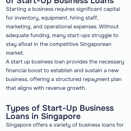
of Start-Up Business Loans
Starting a business requires significant capital
for inventory, equipment, hiring staff,
marketing, and operational expenses. Without
adequate funding, many start-ups struggle to
stay afloat in the competitive Singaporean
market.
A start up business loan provides the necessary
financial boost to establish and sustain a new
business, offering a structured repayment plan
that aligns with revenue growth.
Types of Start-Up Business
Loans in Singapore
Singapore offers a variety of business loans for