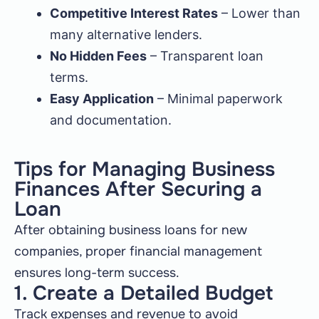
Competitive Interest Rates
– Lower than
many alternative lenders.
No Hidden Fees
– Transparent loan
terms.
Easy Application
– Minimal paperwork
and documentation.
Tips for Managing Business
Finances After Securing a
Loan
After obtaining business loans for new
companies, proper financial management
ensures long-term success.
1. Create a Detailed Budget
Track expenses and revenue to avoid