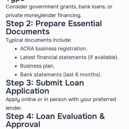
Consider government grants, bank loans, or
private moneylender financing.
Step 2: Prepare Essential
Documents
Typical documents include:
ACRA business registration.
Latest financial statements (if available).
Business plan.
Bank statements (last 6 months).
Step 3: Submit Loan
Application
Apply online or in person with your preferred
lender.
Step 4: Loan Evaluation &
Approval