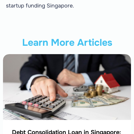
startup funding Singapore.
Learn More Articles
Debt Consolidation Loan in Singapore: