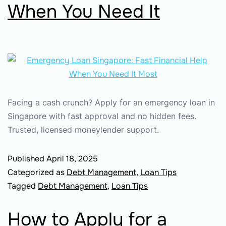
When You Need It
Facing a cash crunch? Apply for an emergency loan in
Singapore with fast approval and no hidden fees.
Trusted, licensed moneylender support.
Published
April 18, 2025
Categorized as
Debt Management
,
Loan Tips
Tagged
Debt Management
,
Loan Tips
How to Apply for a