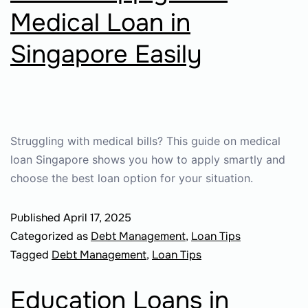
Medical Loan in
Singapore Easily
Struggling with medical bills? This guide on medical
loan Singapore shows you how to apply smartly and
choose the best loan option for your situation.
Published
April 17, 2025
Categorized as
Debt Management
,
Loan Tips
Tagged
Debt Management
,
Loan Tips
Education Loans in