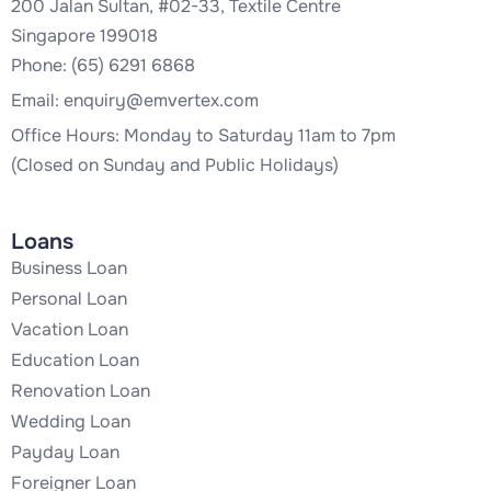
200 Jalan Sultan, #02-33, Textile Centre
Singapore 199018
Phone: (65) 6291 6868
Email:
enquiry@emvertex.com
Office Hours: Monday to Saturday 11am to 7pm
(Closed on Sunday and Public Holidays)
Loans
Business Loan
Personal Loan
Vacation Loan
Education Loan
Renovation Loan
Wedding Loan
Payday Loan
Foreigner Loan