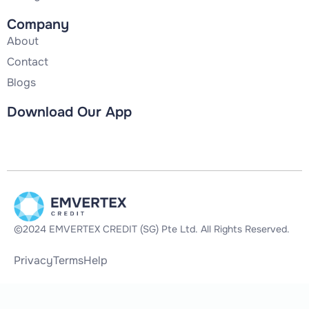
Company
About
Contact
Blogs
Download Our App
©2024 EMVERTEX CREDIT (SG) Pte Ltd. All Rights Reserved.
Privacy
Terms
Help