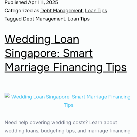
Published
April 11, 2025
Categorized as
Debt Management
,
Loan Tips
Tagged
Debt Management
,
Loan Tips
Wedding Loan
Singapore: Smart
Marriage Financing Tips
Need help covering wedding costs? Learn about
wedding loans, budgeting tips, and marriage financing