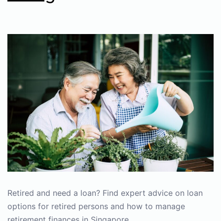
Retired and need a loan? Find expert advice on loan
options for retired persons and how to manage
retirement finances in Singapore.