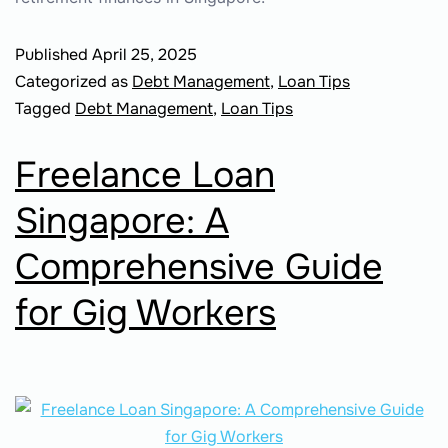
Published
April 25, 2025
Categorized as
Debt Management
,
Loan Tips
Tagged
Debt Management
,
Loan Tips
Freelance Loan
Singapore: A
Comprehensive Guide
for Gig Workers