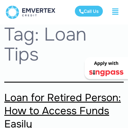
Call Us
Tag:
Loan
Tips
Loan for Retired Person:
How to Access Funds
Easily