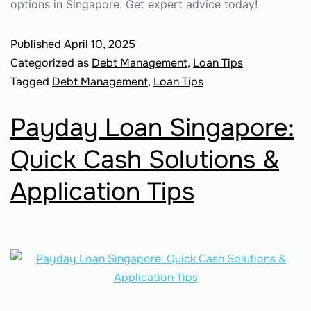
options in Singapore. Get expert advice today!
Published
April 10, 2025
Categorized as
Debt Management
,
Loan Tips
Tagged
Debt Management
,
Loan Tips
Payday Loan Singapore:
Quick Cash Solutions &
Application Tips