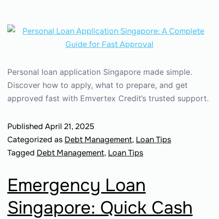
Personal loan application Singapore made simple.
Discover how to apply, what to prepare, and get
approved fast with Emvertex Credit’s trusted support.
Published
April 21, 2025
Categorized as
Debt Management
,
Loan Tips
Tagged
Debt Management
,
Loan Tips
Emergency Loan
Singapore: Quick Cash