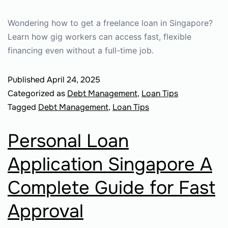
Wondering how to get a freelance loan in Singapore?
Learn how gig workers can access fast, flexible
financing even without a full-time job.
Published
April 24, 2025
Categorized as
Debt Management
,
Loan Tips
Tagged
Debt Management
,
Loan Tips
Personal Loan
Application Singapore A
Complete Guide for Fast
Approval