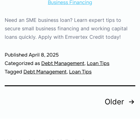
Need an SME business loan? Learn expert tips to
secure small business financing and working capital
loans quickly. Apply with Emvertex Credit today!
Published
April 8, 2025
Categorized as
Debt Management
,
Loan Tips
Tagged
Debt Management
,
Loan Tips
Older