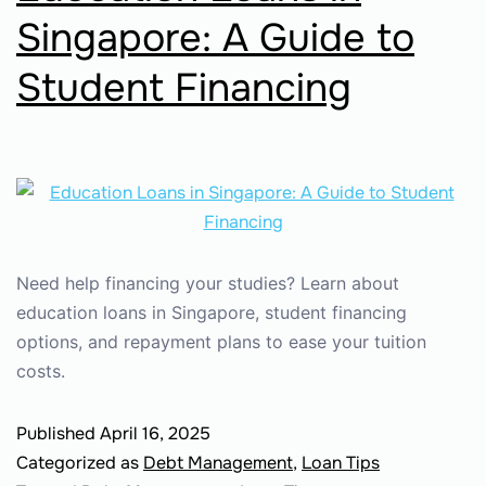
Singapore: A Guide to
Student Financing
Need help financing your studies? Learn about
education loans in Singapore, student financing
options, and repayment plans to ease your tuition
costs.
Published
April 16, 2025
Categorized as
Debt Management
,
Loan Tips