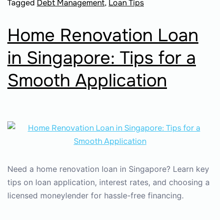
Tagged
Debt Management
,
Loan Tips
Home Renovation Loan
in Singapore: Tips for a
Smooth Application
Need a home renovation loan in Singapore? Learn key
tips on loan application, interest rates, and choosing a
licensed moneylender for hassle-free financing.