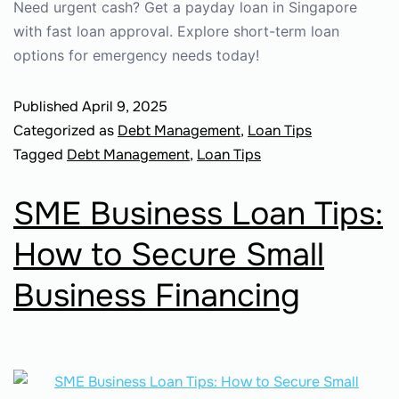
Need urgent cash? Get a payday loan in Singapore
with fast loan approval. Explore short-term loan
options for emergency needs today!
Published
April 9, 2025
Categorized as
Debt Management
,
Loan Tips
Tagged
Debt Management
,
Loan Tips
SME Business Loan Tips:
How to Secure Small
Business Financing